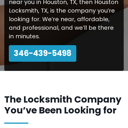
near you in Houston, TX, then Houston
Locksmith, TX, is the company you’re
looking for. We’re near, affordable,
and professional, and we’ll be there
in minutes.
346-439-5498
The Locksmith Company
You’ve Been Looking for