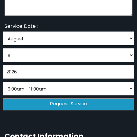
Service Date :
Contact Information