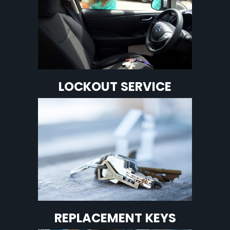
LOCKOUT SERVICE
REPLACEMENT KEYS