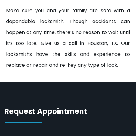
Make sure you and your family are safe with a
dependable locksmith. Though accidents can
happen at any time, there’s no reason to wait until
it’s too late. Give us a call in Houston, TX. Our
locksmiths have the skills and experience to
replace or repair and re-key any type of lock.
Request Appointment