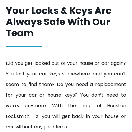
Your Locks & Keys Are
Always Safe With Our
Team
Did you get locked out of your house or car again?
You lost your car keys somewhere, and you can’t
seem to find them? Do you need a replacement
for your car or house keys? You don’t need to
worry anymore. With the help of Houston
Locksmith, TX, you will get back in your house or
car without any problems.