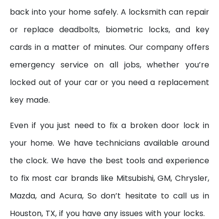
back into your home safely. A locksmith can repair
or replace deadbolts, biometric locks, and key
cards in a matter of minutes. Our company offers
emergency service on all jobs, whether you’re
locked out of your car or you need a replacement
key made.
Even if you just need to fix a broken door lock in
your home. We have technicians available around
the clock. We have the best tools and experience
to fix most car brands like Mitsubishi, GM, Chrysler,
Mazda, and Acura, So don’t hesitate to call us in
Houston, TX, if you have any issues with your locks.