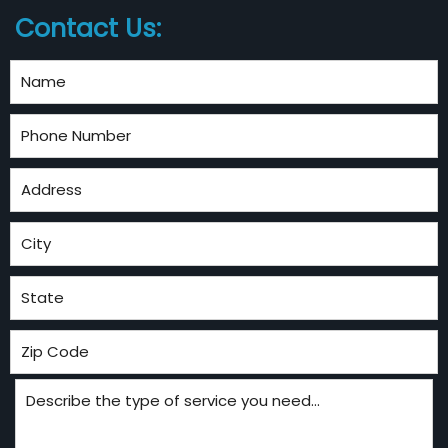
Contact Us: