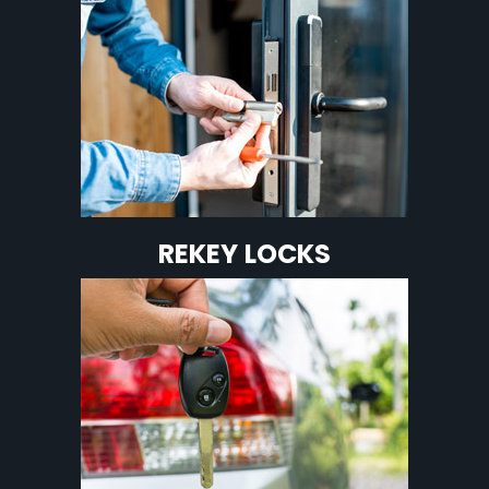
REKEY LOCKS