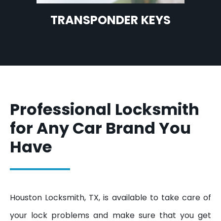
TRANSPONDER KEYS
Professional Locksmith
for Any Car Brand You
Have
Houston Locksmith, TX, is available to take care of
your lock problems and make sure that you get