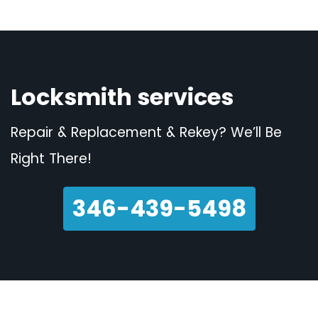
Locksmith services
Repair & Replacement & Rekey? We’ll Be
Right There!
346-439-5498