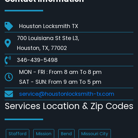
Houston Locksmith TX
700 Louisiana St Ste L3,
Houston, TX, 77002
346-439-5498
MON - FRI : From 8 am To 8 pm
SAT - SUN: From 9 am To 5 pm
service@houstonlocksmith-tx.com
Services Location & Zip Codes
Stafford
Mission
Bend
Missouri City