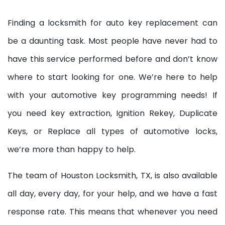
Finding a locksmith for auto key replacement can
be a daunting task. Most people have never had to
have this service performed before and don’t know
where to start looking for one. We’re here to help
with your automotive key programming needs! If
you need key extraction, Ignition Rekey, Duplicate
Keys, or Replace all types of automotive locks,
we’re more than happy to help.
The team of Houston Locksmith, TX, is also available
all day, every day, for your help, and we have a fast
response rate. This means that whenever you need