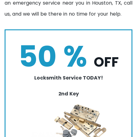
an emergency service near you in Houston, TX, call
us, and we will be there in no time for your help.
50 %
OFF
Locksmith Service TODAY!
2nd Key