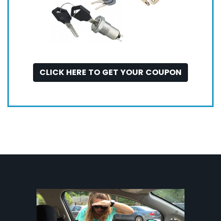
CLICK HERE TO GET YOUR COUPON