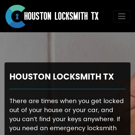
HOUSTON LOCKSMITH TX
There are times when you get locked
out of your house or your car, and
you can’t find your keys anywhere. If
you need an emergency locksmith